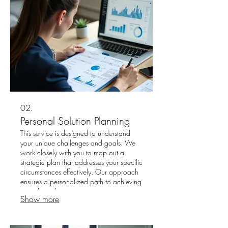
02.
Personal Solution Planning
This service is designed to understand
your unique challenges and goals. We
work closely with you to map out a
strategic plan that addresses your specific
circumstances effectively. Our approach
ensures a personalized path to achieving
your desired outcomes.
Show more