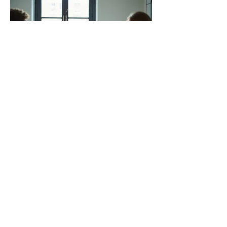
03.
Expert Guidance Package
Gain access to our team's extensive
knowledge and experience through this
comprehensive support package. We
provide actionable insights and strategic
advice to navigate complex situations.
This service is perfect for gaining clarity
and making informed decisions.
Show more