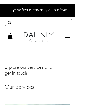
משלוח בין 3-4 ימי עסקים לכל הארץ!
Explore our services and
get in touch
Our Services