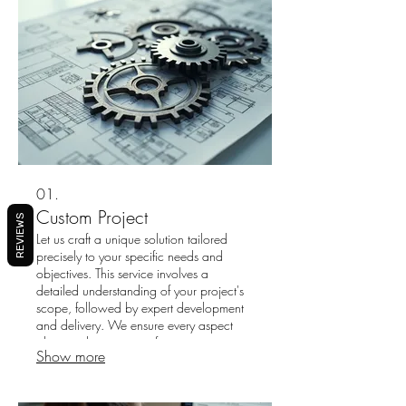
01.
Custom Project
REVIEWS
Let us craft a unique solution tailored
precisely to your specific needs and
objectives. This service involves a
detailed understanding of your project's
scope, followed by expert development
and delivery. We ensure every aspect
aligns with your vision for success.
Show more