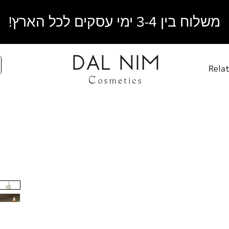
משלוח בין 3-4 ימי עסקים לכל הארץ!
Rela