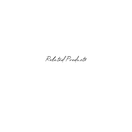
Related Products