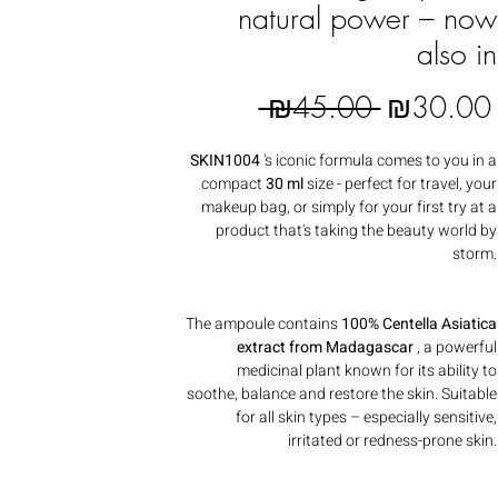
natural power – now
also in
Regular Pr
 ₪45.00 
₪30.00
SKIN1004
's iconic formula comes to you in a
compact
30 ml
size - perfect for travel, your
makeup bag, or simply for your first try at a
product that's taking the beauty world by
storm.
The ampoule contains
100% Centella Asiatica
extract from Madagascar
, a powerful
medicinal plant known for its ability to
soothe, balance and restore the skin. Suitable
for all skin types – especially sensitive,
irritated or redness-prone skin.