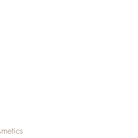
metics