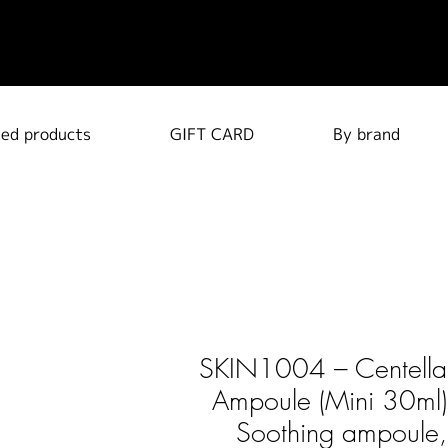
ted products
GIFT CARD
By brand
SKIN1004 – Centella
Ampoule (Mini 30ml)
Soothing ampoule,