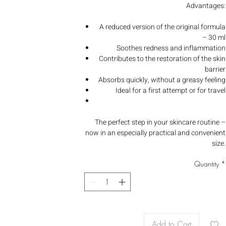
Advantages:
A reduced version of the original formula
– 30 ml
Soothes redness and inflammation
Contributes to the restoration of the skin
barrier
Absorbs quickly, without a greasy feeling
Ideal for a first attempt or for travel
The perfect step in your skincare routine –
now in an especially practical and convenient
size.
Quantity
*
Add to Cart