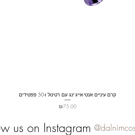
Quick View
קרם עיניים אנטי-אייג'ינג עם רטינול ו-50 פפטידים
Price
₪75.00
ow us on Instagram
@dalnimcos